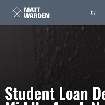
CV
Student Loan De