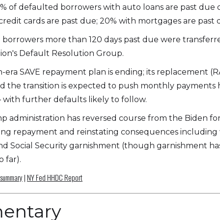
% of defaulted borrowers with auto loans are past due o
credit cards are past due; 20% with mortgages are past 
on borrowers more than 120 days past due were transferr
ion's Default Resolution Group.
-era SAVE repayment plan is ending; its replacement (
and the transition is expected to push monthly payments 
 with further defaults likely to follow.
 administration has reversed course from the Biden fo
ng repayment and reinstating consequences including 
nd Social Security garnishment (though garnishment h
 far).
 summary
|
NY Fed HHDC Report
entary