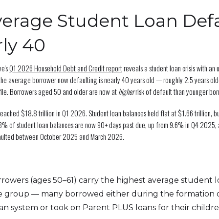
erage Student Loan Defa
rly 40
ve's
Q1 2026 Household Debt and Credit report
reveals a student loan crisis with an
the average borrower now defaulting is nearly 40 years old — roughly 2.5 years olde
file. Borrowers aged 50 and older are now at
higher
risk of default than younger bor
eached $18.8 trillion in Q1 2026. Student loan balances held flat at $1.66 trillion, b
3% of student loan balances are now 90+ days past due, up from 9.6% in Q4 2025, 
faulted between October 2025 and March 2026.
rowers (ages 50–61) carry the highest average student 
e group — many borrowed either during the formation 
oan system or took on Parent PLUS loans for their childre