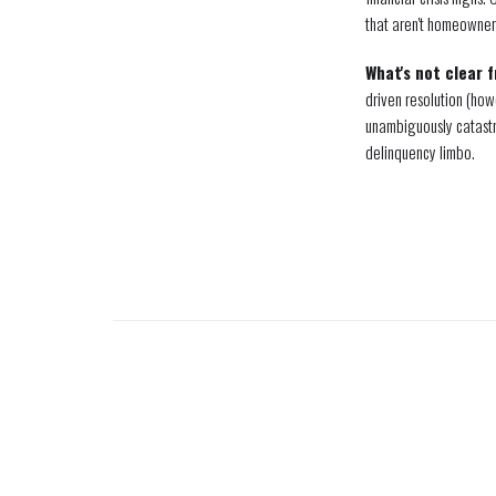
that aren't homeowner
What's not clear 
driven resolution (how
unambiguously catastr
delinquency limbo.