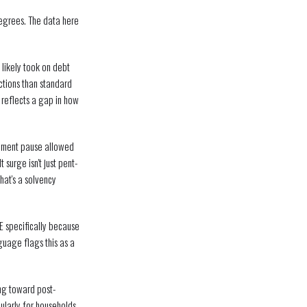
degrees. The data here
likely took on debt
ctions than standard
 reflects a gap in how
yment pause allowed
surge isn't just pent-
hat's a solvency
E specifically because
guage flags this as a
ing toward post-
cularly for households