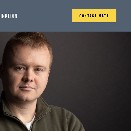
LINKEDIN
CONTACT MATT