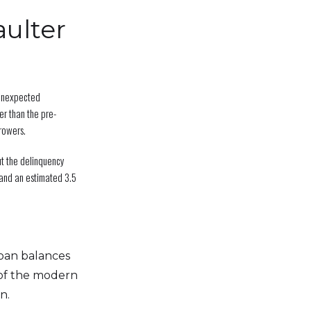
ulter
 unexpected
r than the pre-
rowers.
ut the delinquency
and an estimated 3.5
loan balances
of the modern
n.