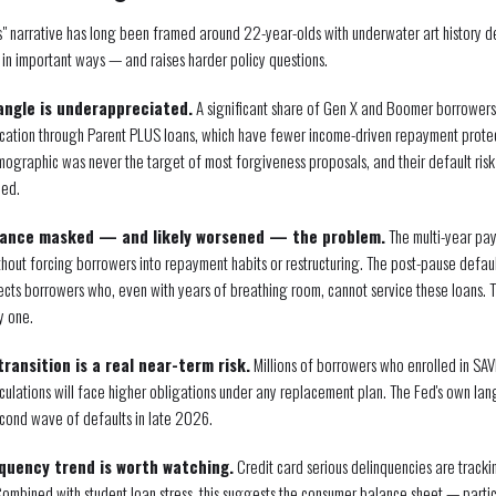
is" narrative has long been framed around 22-year-olds with underwater art history 
 in important ways — and raises harder policy questions.
angle is underappreciated.
A significant share of Gen X and Boomer borrowers 
education through Parent PLUS loans, which have fewer income-driven repayment prote
mographic was never the target of most forgiveness proposals, and their default risk
ned.
ance masked — and likely worsened — the problem.
The multi-year pa
thout forcing borrowers into repayment habits or restructuring. The post-pause default 
lects borrowers who, even with years of breathing room, cannot service these loans. T
y one.
ransition is a real near-term risk.
Millions of borrowers who enrolled in SAV
culations will face higher obligations under any replacement plan. The Fed's own lan
second wave of defaults in late 2026.
quency trend is worth watching.
Credit card serious delinquencies are track
. Combined with student loan stress, this suggests the consumer balance sheet — parti