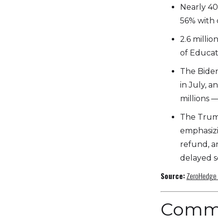
Nearly 40
56% with 
2.6 milli
of Educat
The Biden
in July, 
millions —
The Trump
emphasizi
refund, a
delayed so
Source:
ZeroHedge
Comm