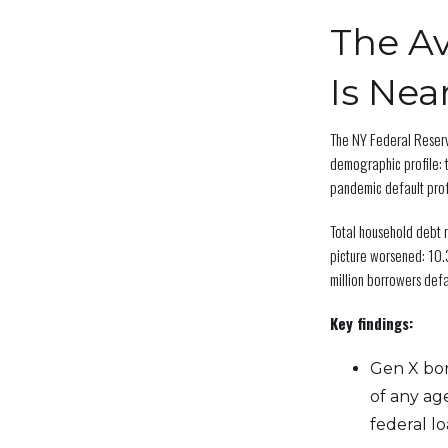
The Av
Is Nea
The NY Federal Reser
demographic profile: 
pandemic default pro
Total household debt r
picture worsened: 10.
million borrowers de
Key findings:
Gen X bor
of any ag
federal l