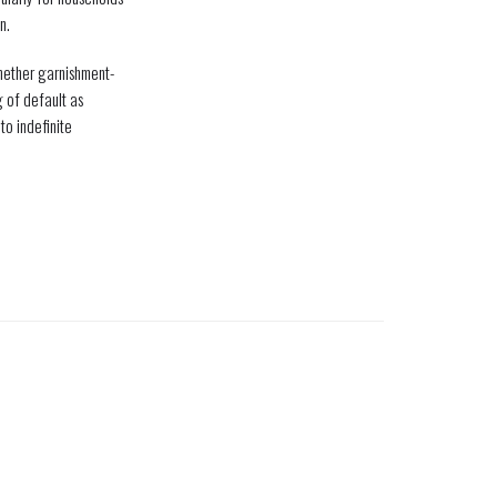
n.
whether garnishment-
g of default as
o indefinite