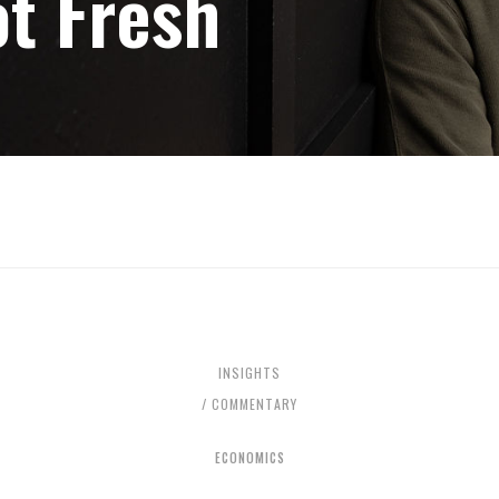
t Fresh
INSIGHTS
/ COMMENTARY
ECONOMICS