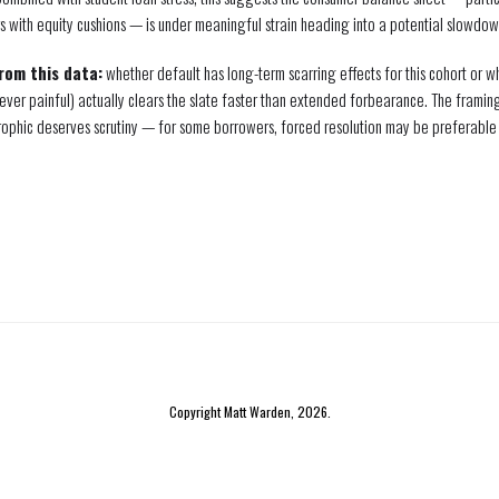
s with equity cushions — is under meaningful strain heading into a potential slowdow
from this data:
whether default has long-term scarring effects for this cohort or 
ever painful) actually clears the slate faster than extended forbearance. The framin
ophic deserves scrutiny — for some borrowers, forced resolution may be preferable t
Copyright Matt Warden, 2026.