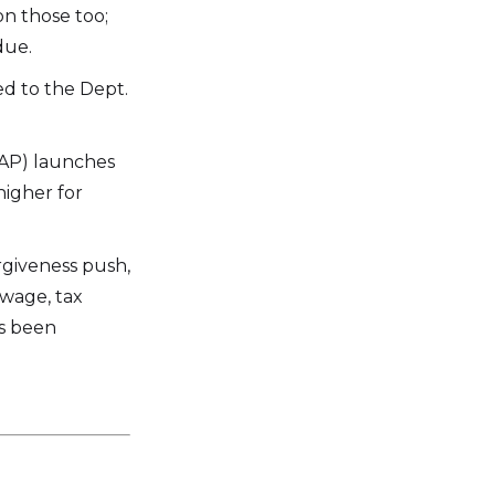
n those too;
due.
ed to the Dept.
RAP) launches
higher for
rgiveness push,
wage, tax
as been