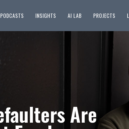
PODCASTS
INSIGHTS
AI LAB
PROJECTS
faulters Are