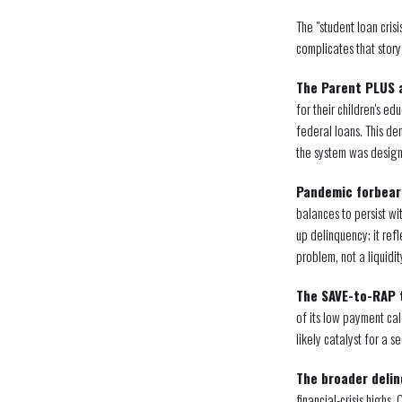
The "student loan cris
complicates that story
The Parent PLUS 
for their children's 
federal loans. This de
the system was desig
Pandemic forbear
balances to persist wi
up delinquency; it ref
problem, not a liquidit
The SAVE-to-RAP t
of its low payment cal
likely catalyst for a 
The broader delin
financial-crisis highs