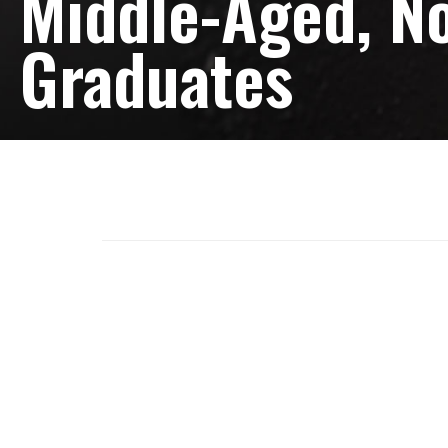
Middle-Aged, No
Graduates