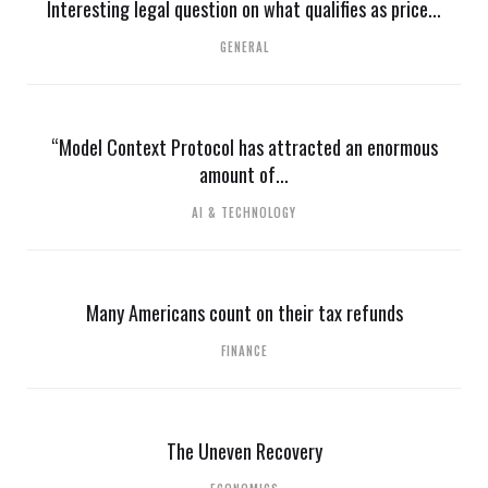
Interesting legal question on what qualifies as price...
GENERAL
“Model Context Protocol has attracted an enormous
amount of...
AI & TECHNOLOGY
Many Americans count on their tax refunds
FINANCE
The Uneven Recovery