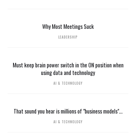
Why Most Meetings Suck
LEADERSHIP
Must keep brain power switch in the ON position when
using data and technology
AI & TECHNOLOGY
That sound you hear is millions of "business models"...
AI & TECHNOLOGY