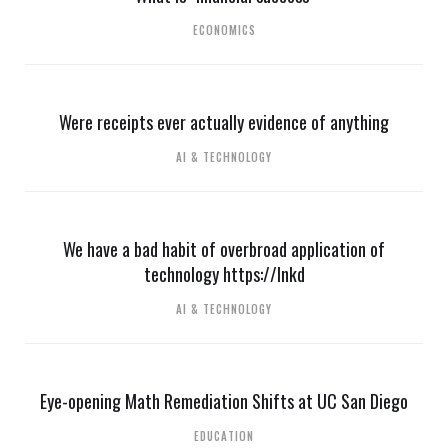
ECONOMICS
Were receipts ever actually evidence of anything
AI & TECHNOLOGY
We have a bad habit of overbroad application of
technology https://lnkd
AI & TECHNOLOGY
Eye-opening Math Remediation Shifts at UC San Diego
EDUCATION