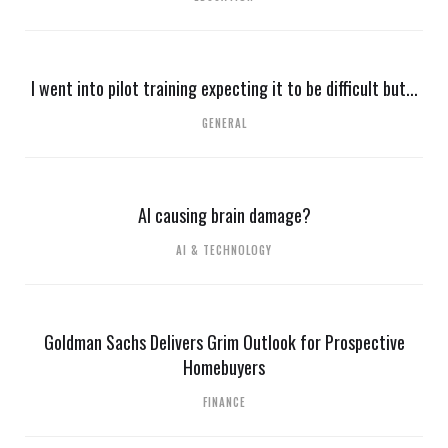
I went into pilot training expecting it to be difficult but...
GENERAL
AI causing brain damage?
AI & TECHNOLOGY
Goldman Sachs Delivers Grim Outlook for Prospective
Homebuyers
FINANCE