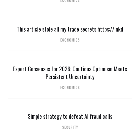
ECONOMICS
This article stole all my trade secrets https://lnkd
ECONOMICS
Expert Consensus for 2026: Cautious Optimism Meets
Persistent Uncertainty
ECONOMICS
Simple strategy to defeat AI fraud calls
SECURITY