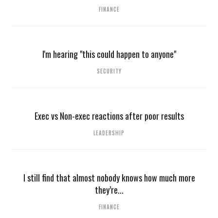
FINANCE
I'm hearing "this could happen to anyone"
SECURITY
Exec vs Non-exec reactions after poor results
LEADERSHIP
I still find that almost nobody knows how much more
they’re...
FINANCE