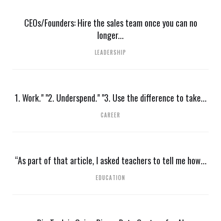
CEOs/Founders: Hire the sales team once you can no
longer...
LEADERSHIP
1. Work." "2. Underspend." "3. Use the difference to take...
CAREER
“As part of that article, I asked teachers to tell me how...
EDUCATION