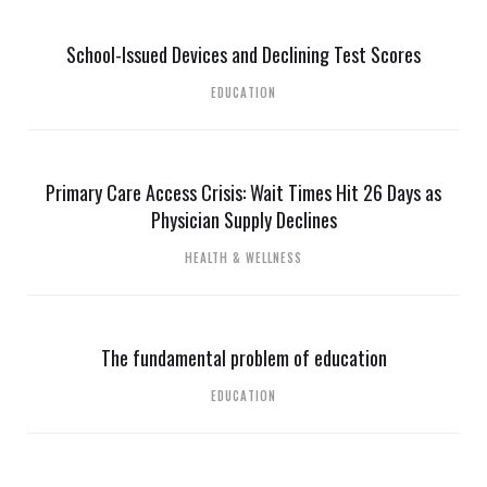
School-Issued Devices and Declining Test Scores
EDUCATION
Primary Care Access Crisis: Wait Times Hit 26 Days as
Physician Supply Declines
HEALTH & WELLNESS
The fundamental problem of education
EDUCATION