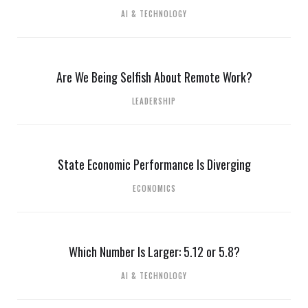
AI & TECHNOLOGY
Are We Being Selfish About Remote Work?
LEADERSHIP
State Economic Performance Is Diverging
ECONOMICS
Which Number Is Larger: 5.12 or 5.8?
AI & TECHNOLOGY