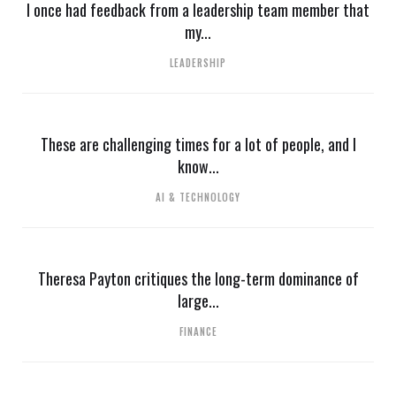
I once had feedback from a leadership team member that
my...
LEADERSHIP
These are challenging times for a lot of people, and I
know...
AI & TECHNOLOGY
Theresa Payton critiques the long-term dominance of
large...
FINANCE