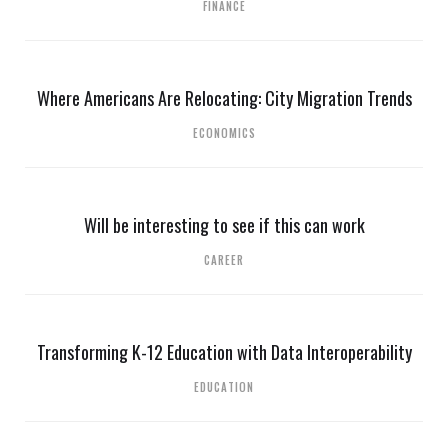
FINANCE
Where Americans Are Relocating: City Migration Trends
ECONOMICS
Will be interesting to see if this can work
CAREER
Transforming K-12 Education with Data Interoperability
EDUCATION