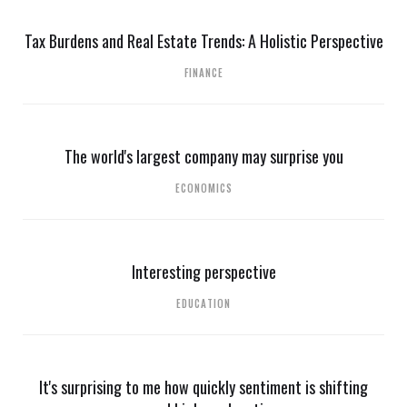
Tax Burdens and Real Estate Trends: A Holistic Perspective
FINANCE
The world's largest company may surprise you
ECONOMICS
Interesting perspective
EDUCATION
It's surprising to me how quickly sentiment is shifting