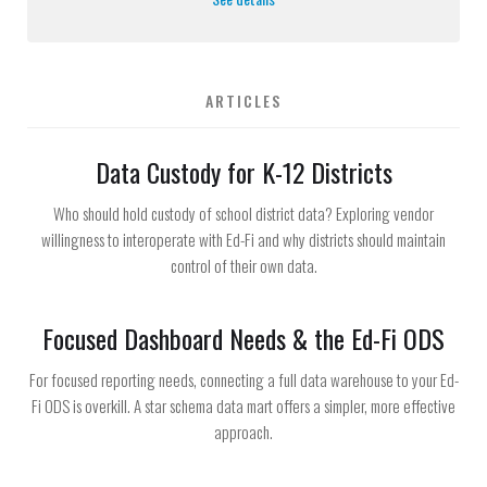
ARTICLES
Data Custody for K-12 Districts
Who should hold custody of school district data? Exploring vendor
willingness to interoperate with Ed-Fi and why districts should maintain
control of their own data.
Focused Dashboard Needs & the Ed-Fi ODS
For focused reporting needs, connecting a full data warehouse to your Ed-
Fi ODS is overkill. A star schema data mart offers a simpler, more effective
approach.