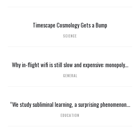
Timescape Cosmology Gets a Bump
SCIENCE
Why in-flight wifi is still slow and expensive: monopoly...
GENERAL
“We study subliminal learning, a surprising phenomenon...
EDUCATION