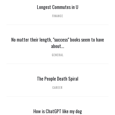
Longest Commutes in U
FINANCE
No matter their length, "success" books seem to have
about...
GENERAL
The People Death Spiral
CAREER
How is ChatGPT like my dog