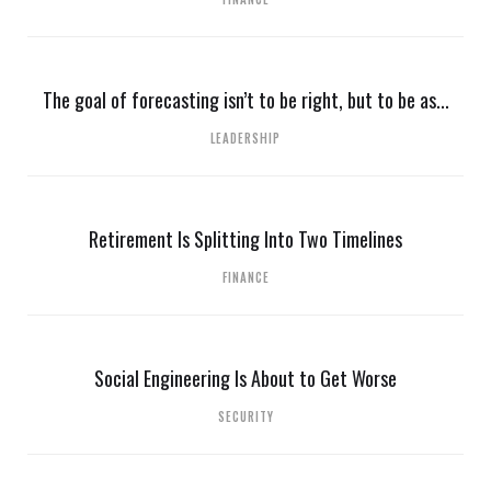
The goal of forecasting isn’t to be right, but to be as...
LEADERSHIP
Retirement Is Splitting Into Two Timelines
FINANCE
Social Engineering Is About to Get Worse
SECURITY