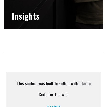
Insights
This section was built together with Claude
Code for the Web
See details