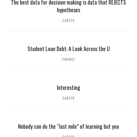
The best data for decision making is data that REJECTS
hypotheses
CAREER
Student Loan Debt: A Look Across the U
FINANCE
Interesting
CAREER
Nobody can do the “last mile” of learning but you