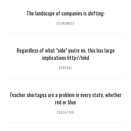
The landscape of companies is shifting:
ECONOMICS
Regardless of what "side" you're on, this has large
implications http://lnkd
GENERAL
Teacher shortages are a problem in every state, whether
red or blue
EDUCATION