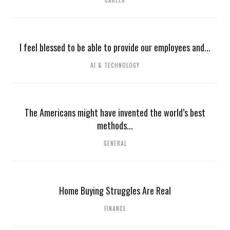
CAREER
I feel blessed to be able to provide our employees and...
AI & TECHNOLOGY
The Americans might have invented the world’s best
methods...
GENERAL
Home Buying Struggles Are Real
FINANCE