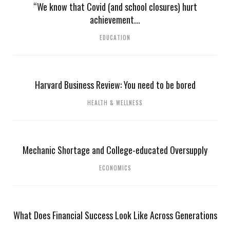
“We know that Covid (and school closures) hurt
achievement...
EDUCATION
Harvard Business Review: You need to be bored
HEALTH & WELLNESS
Mechanic Shortage and College-educated Oversupply
ECONOMICS
What Does Financial Success Look Like Across Generations