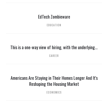
EdTech Zombieware
EDUCATION
This is a one-way view of hiring, with the underlying...
CAREER
Americans Are Staying in Their Homes Longer And It's
Reshaping the Housing Market
ECONOMICS