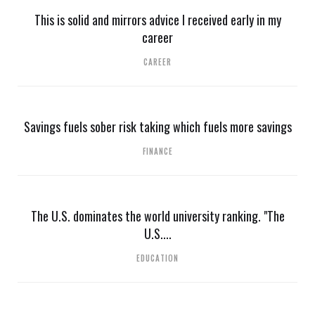
This is solid and mirrors advice I received early in my
career
CAREER
Savings fuels sober risk taking which fuels more savings
FINANCE
The U.S. dominates the world university ranking. "The
U.S....
EDUCATION