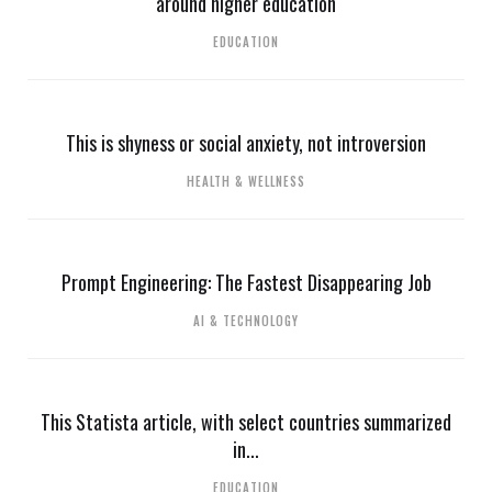
around higher education
EDUCATION
This is shyness or social anxiety, not introversion
HEALTH & WELLNESS
Prompt Engineering: The Fastest Disappearing Job
AI & TECHNOLOGY
This Statista article, with select countries summarized
in...
EDUCATION