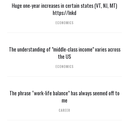
Huge one-year increases in certain states (VT, NJ, MT)
https://lnkd
ECONOMICS
The understanding of "middle-class income" varies across
the US
ECONOMICS
The phrase “work-life balance” has always seemed off to
me
CAREER