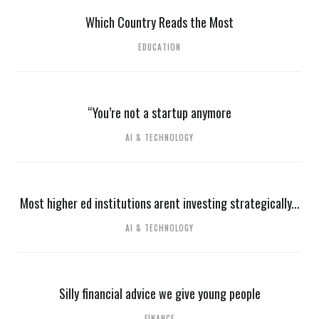
Which Country Reads the Most
EDUCATION
“You’re not a startup anymore
AI & TECHNOLOGY
Most higher ed institutions arent investing strategically...
AI & TECHNOLOGY
Silly financial advice we give young people
FINANCE