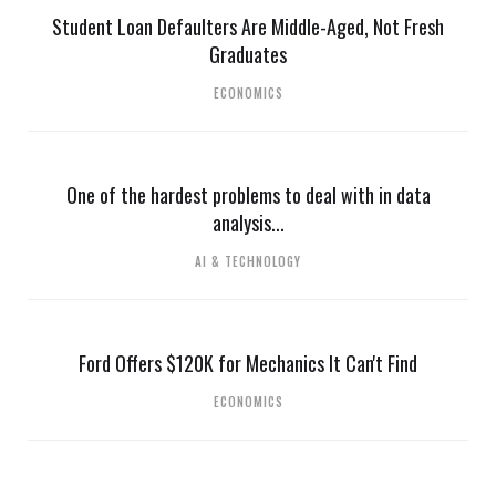
Student Loan Defaulters Are Middle-Aged, Not Fresh
Graduates
ECONOMICS
One of the hardest problems to deal with in data
analysis...
AI & TECHNOLOGY
Ford Offers $120K for Mechanics It Can't Find
ECONOMICS