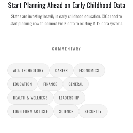
Start Planning Ahead on Early Childhood Data
States are investing heavily in early childhood education. CIOs need to
start planning now to connect Pre-K data to existing K-12 data systems.
COMMENTARY
AI & TECHNOLOGY
CAREER
ECONOMICS
EDUCATION
FINANCE
GENERAL
HEALTH & WELLNESS
LEADERSHIP
LONG FORM ARTICLE
SCIENCE
SECURITY