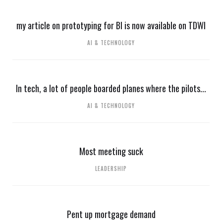
my article on prototyping for BI is now available on TDWI
AI & TECHNOLOGY
In tech, a lot of people boarded planes where the pilots...
AI & TECHNOLOGY
Most meeting suck
LEADERSHIP
Pent up mortgage demand