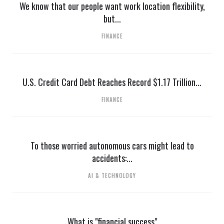
We know that our people want work location flexibility,
but...
FINANCE
U.S. Credit Card Debt Reaches Record $1.17 Trillion...
FINANCE
To those worried autonomous cars might lead to
accidents:...
AI & TECHNOLOGY
What is "financial success"