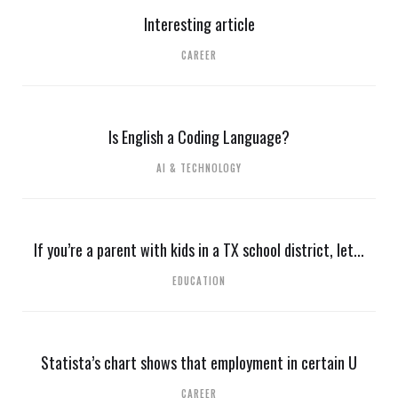
Interesting article
CAREER
Is English a Coding Language?
AI & TECHNOLOGY
If you’re a parent with kids in a TX school district, let...
EDUCATION
Statista’s chart shows that employment in certain U
CAREER